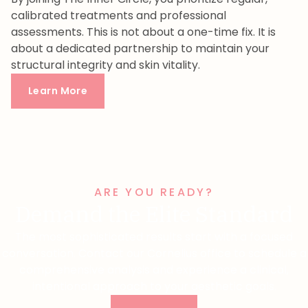
calibrated treatments and professional
assessments. This is not about a one-time fix. It is
about a dedicated partnership to maintain your
structural integrity and skin vitality.
Learn More
ARE YOU READY?
Demand the Elite Standard
The most sophisticated results start with a focused
conversation. Contact our Cornelius office to schedule a
comprehensive analysis and experience a clinical,
intentional approach to your aesthetic goals.