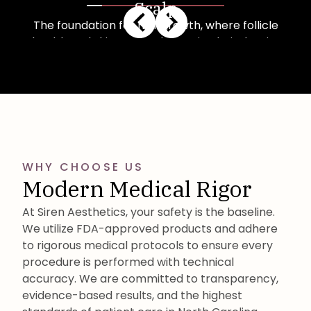
Scalp
The foundation for hair growth, where follicle
health and skin quality determine hair density
and strength.
Learn More
WHY CHOOSE US
Modern Medical Rigor
At Siren Aesthetics, your safety is the baseline.
We utilize FDA-approved products and adhere
to rigorous medical protocols to ensure every
procedure is performed with technical
accuracy. We are committed to transparency,
evidence-based results, and the highest