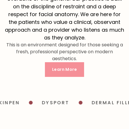
on the discipline of restraint and a deep
respect for facial anatomy. We are here for
the patients who value a clinical, observant
approach and a provider who listens as much
as they analyze.
This is an environment designed for those seeking a
fresh, professional perspective on modern
aesthetics.
Learn More
PEN
DYSPORT
DERMAL FILLER