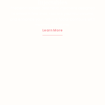
Injectables
Precision-based aesthetic injections designed
to smooth fine lines, restore youthful volume,
and enhance your natural facial contours with
minimal downtime.
Learn More