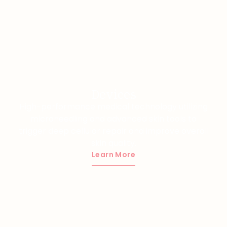
Devices
High-performance medical technology utilizing
microneedling and advanced skin tools to
trigger deep cellular repair and improve overall
skin quality.
Learn More