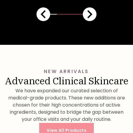
NEW ARRIVALS
Advanced Clinical Skincare
We have expanded our curated selection of
medical-grade products. These new additions are
chosen for their high concentrations of active
ingredients, designed to bridge the gap between
your office visits and your daily routine.
View All Products