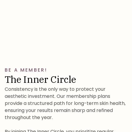
BE A MEMBER!
The Inner Circle
Consistency is the only way to protect your
aesthetic investment. Our membership plans
provide a structured path for long-term skin health,
ensuring your results remain sharp and refined
throughout the year.
By joining The Inner Circle, you prioritize regular,