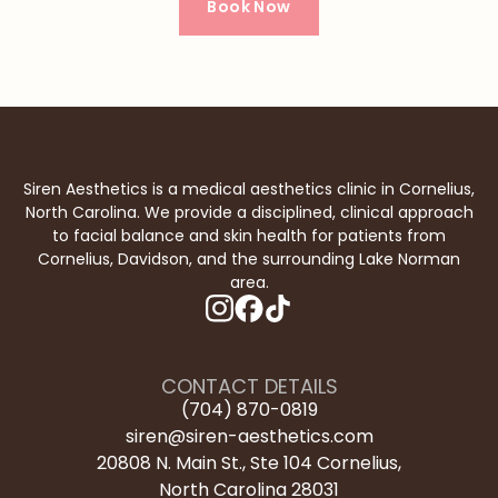
Book Now
Siren Aesthetics is a medical aesthetics clinic in Cornelius,
North Carolina. We provide a disciplined, clinical approach
to facial balance and skin health for patients from
Cornelius, Davidson, and the surrounding Lake Norman
area.
instagram
facebook
tiktok
CONTACT DETAILS
(704) 870-0819
siren@siren-aesthetics.com
20808 N. Main St., Ste 104 Cornelius,

North Carolina 28031