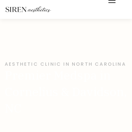
AESTHETIC CLINIC IN NORTH CAROLINA
Premier Medspa in
Cornelius & Davidson,
NC