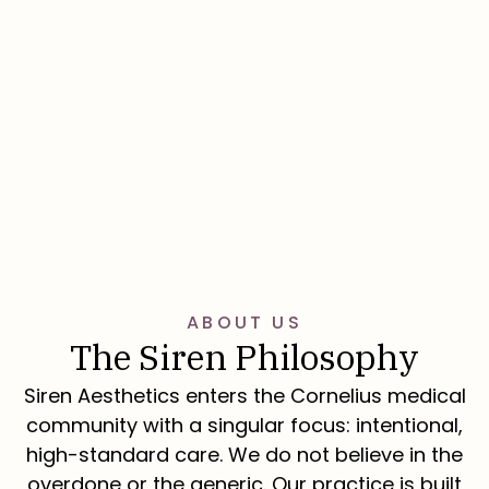
Book Now
ABOUT US
The Siren Philosophy
Siren Aesthetics enters the Cornelius medical
community with a singular focus: intentional,
high-standard care. We do not believe in the
overdone or the generic. Our practice is built