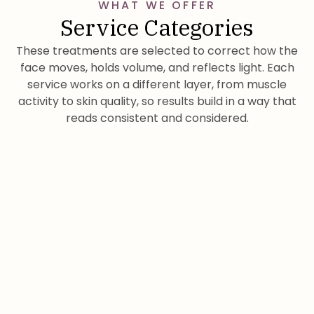
WHAT WE OFFER
Service Categories
These treatments are selected to correct how the
face moves, holds volume, and reflects light. Each
service works on a different layer, from muscle
activity to skin quality, so results build in a way that
reads consistent and considered.