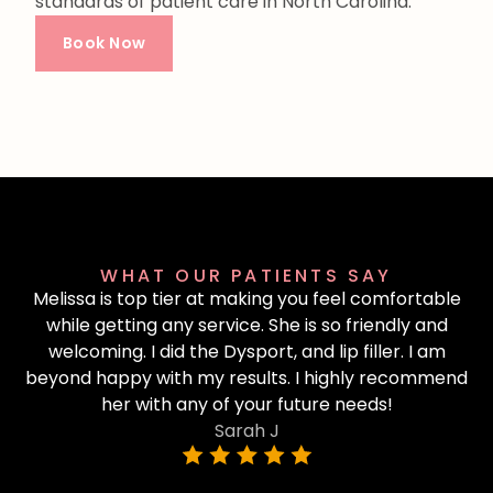
standards of patient care in North Carolina.
Book Now
WHAT OUR PATIENTS SAY
Melissa is top tier at making you feel comfortable
while getting any service. She is so friendly and
welcoming. I did the Dysport, and lip filler. I am
beyond happy with my results. I highly recommend
her with any of your future needs!
Sarah J