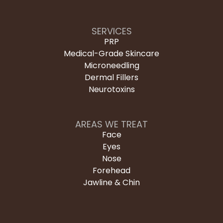
SERVICES
PRP
Medical-Grade Skincare
Microneedling
Dermal Fillers
Neurotoxins
AREAS WE TREAT
Face
Eyes
Nose
Forehead
Jawline & Chin