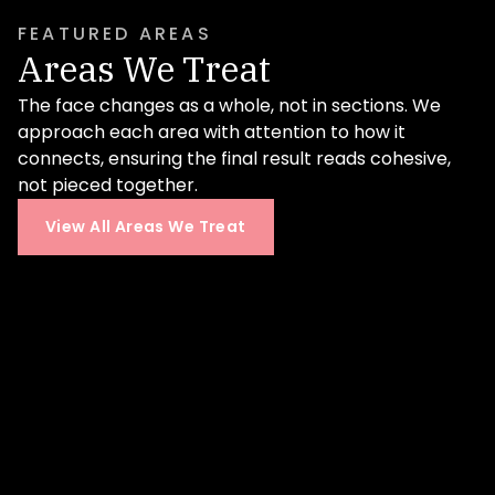
professional-level skin health.
FEATURED AREAS
Learn More
Areas We Treat
The face changes as a whole, not in sections. We
approach each area with attention to how it
connects, ensuring the final result reads cohesive,
not pieced together.
View All Areas We Treat