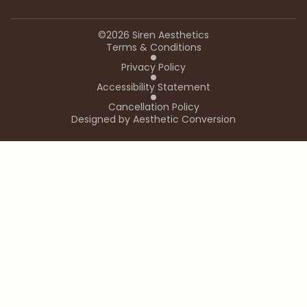
©
2026
Siren Aesthetics
Terms & Conditions
Privacy Policy
Accessibility Statement
Cancellation Policy
Designed by
Aesthetic Conversion